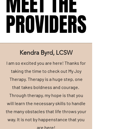
MEET THE
MEET THE
PROVIDERS
PROVIDERS
Kendra Byrd, LCSW
I am so excited you are here! Thanks for
taking the time to check out My Joy
Therapy. Therapy is a huge step, one
that takes boldness and courage.
Through therapy, my hope is that you
will learn the necessary skills to handle
the many obstacles that life throws your
way. It is not by happenstance that you
are here!