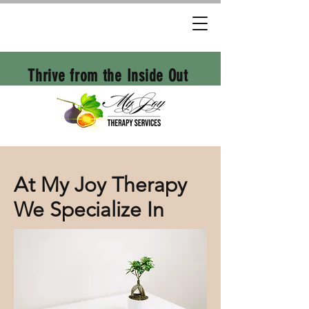
Thrive from the Inside Out
At My Joy Therapy
We Specialize In