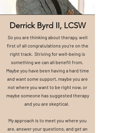
Derrick Byrd II, LCSW
So you are thinking about therapy, well
first of all congratulations you're on the
right track. Striving for well-being is
something we can all benefit from.
Maybe you have been having a hard time
and want some support, maybe you are
not where you want to be right now, or
maybe someone has suggested therapy
and you are skeptical.
My approach is to meet you where you
are, answer your questions, and get an