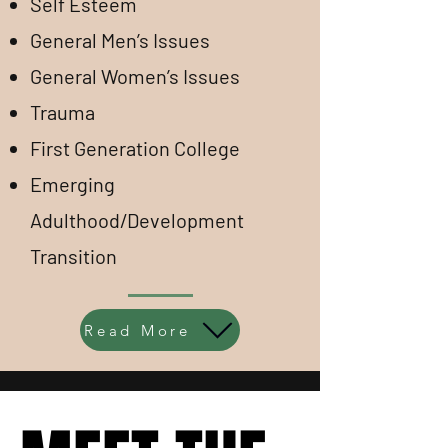
Self Esteem
General Men’s Issues
General Women’s Issues
Trauma
First Generation College
Emerging
Adulthood/Development
Transition
Read More