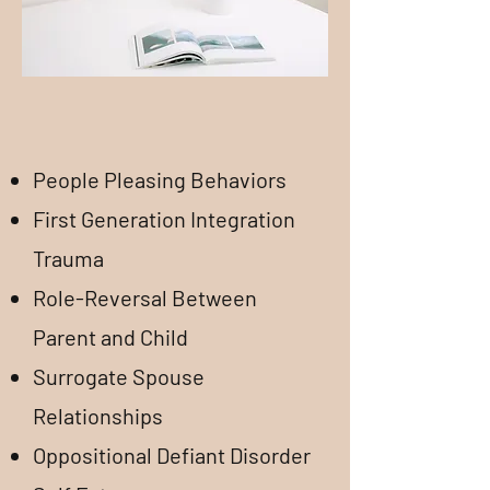
People Pleasing Behaviors
First Generation Integration
Trauma
​Role-Reversal Between
Parent and Child
Surrogate Spouse
Relationships
Oppositional Defiant Disorder