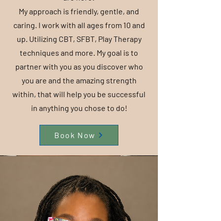
My approach is friendly, gentle, and
caring. I work with all ages from 10 and
up. Utilizing CBT, SFBT, Play Therapy
techniques and more. My goal is to
partner with you as you discover who
you are and the amazing strength
within, that will help you be successful
in anything you chose to do!
Book Now