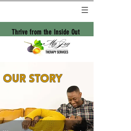
Thrive from the Inside Out
Our Story