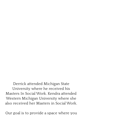
Derrick attended Michigan State
University where he received his
Masters In Social Work. Kendra attended
Western Michigan University where she
also received her Masters in Social Work.
Our goal is to provide a space where you