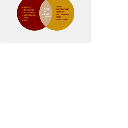
My Joy
Therapy Services
Email: info@myjoyts.com
Phone:
623-387-9225
3218 E Bell Rd
#1282
Phoenix, AZ 85032