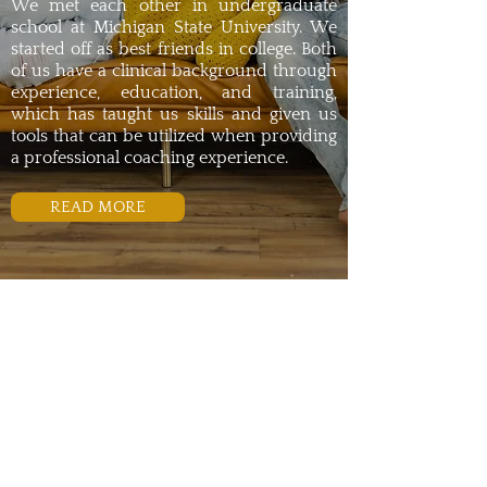
We met each other in undergraduate
school at Michigan State University. We
started off as best friends in college. Both
of us have a clinical background through
experience, education, and training,
which has taught us skills and given us
tools that can be utilized when providing
a professional coaching experience.
READ MORE