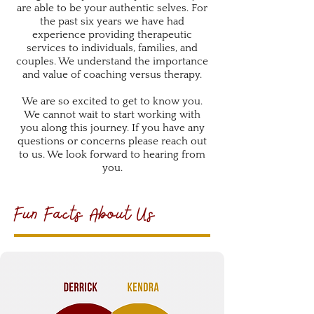
are able to be your authentic selves. For
the past six years we have had
experience providing therapeutic
services to individuals, families, and
couples. We understand the importance
and value of coaching versus therapy.
We are so excited to get to know you.
We cannot wait to start working with
you along this journey. If you have any
questions or concerns please reach out
to us. We look forward to hearing from
you.
Fun Facts About Us